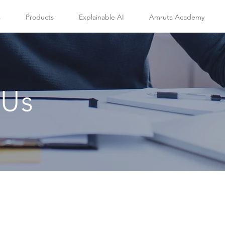
s
Products
Explainable AI
Amruta Academy
 Us