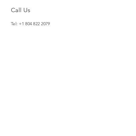
Call Us
Tel: +1 804 822 2079