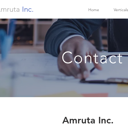
mruta
Inc.
Home
Vertical
Contact
Amruta Inc.