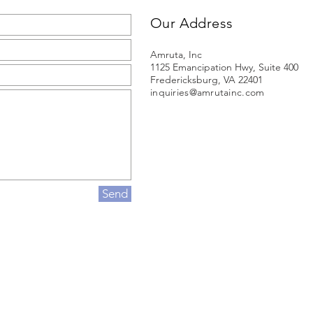
Our Address
Amruta, Inc
1125 Emancipation Hwy, Suite 400
Fredericksburg, VA 22401
inquiries@amrutainc.com
Send