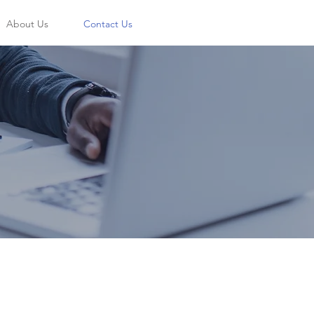
About Us
Contact Us