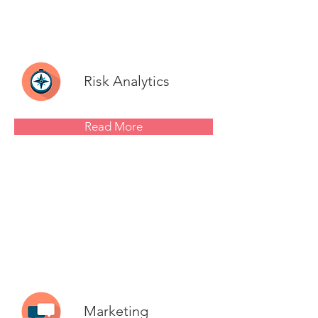
Risk Analytics
Read More
Marketing