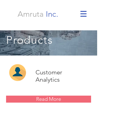
Amruta
Inc.
Products
Customer
Analytics
Read More