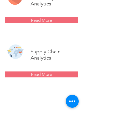
Analytics
Read More
Supply Chain
Analytics
Read More