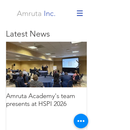
Amruta
Inc.
Latest News
Amruta Academy's team
Amruta Inc's CEO 
presents at HSPI 2026
Rao publishes a
improve the ad
Health AI