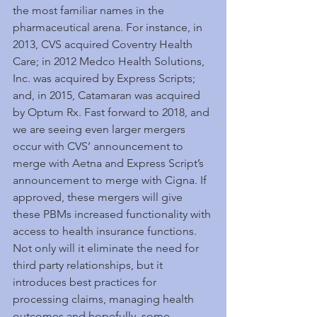
the most familiar names in the 
pharmaceutical arena. For instance, in 
2013, CVS acquired Coventry Health 
Care; in 2012 Medco Health Solutions, 
Inc. was acquired by Express Scripts; 
and, in 2015, Catamaran was acquired 
by Optum Rx. Fast forward to 2018, and 
we are seeing even larger mergers 
occur with CVS’ announcement to 
merge with Aetna and Express Script’s 
announcement to merge with Cigna. If 
approved, these mergers will give 
these PBMs increased functionality with 
access to health insurance functions. 
Not only will it eliminate the need for 
third party relationships, but it 
introduces best practices for 
processing claims, managing health 
outcomes and hopefully, some 