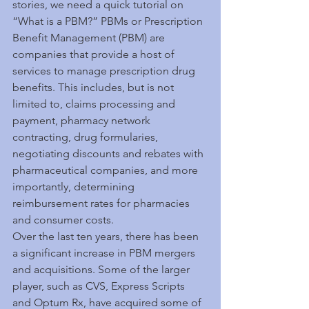
stories, we need a quick tutorial on 
“What is a PBM?” PBMs or Prescription 
Benefit Management (PBM) are 
companies that provide a host of 
services to manage prescription drug 
benefits. This includes, but is not 
limited to, claims processing and 
payment, pharmacy network 
contracting, drug formularies, 
negotiating discounts and rebates with 
pharmaceutical companies, and more 
importantly, determining 
reimbursement rates for pharmacies 
and consumer costs.
Over the last ten years, there has been 
a significant increase in PBM mergers 
and acquisitions. Some of the larger 
player, such as CVS, Express Scripts 
and Optum Rx, have acquired some of 