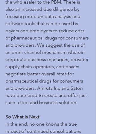
the wholesaler to the PBM. There is 
also an increased due diligence by 
focusing more on data analysis and 
software tools that can be used by 
payers and employers to reduce cost 
of pharmaceutical drugs for consumers 
and providers. We suggest the use of 
an omni-channel mechanism wherein 
corporate business managers, provider 
supply chain operators, and payers 
negotiate better overall rates for 
pharmaceutical drugs for consumers 
and providers. Amruta Inc and Satori 
have partnered to create and offer just 
such a tool and business solution.
So What Is Next
In the end, no one knows the true 
impact of continued consolidations 