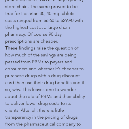
store chain. The same proved to be 
true for Losartan 30, 40 mg tablets 
costs ranged from $6.60 to $29.90 with 
the highest cost at a large chain 
pharmacy. Of course 90 day 
prescriptions are cheaper.
These findings raise the question of 
how much of the savings are being 
passed from PBMs to payers and 
consumers and whether it’s cheaper to 
purchase drugs with a drug discount 
card than use their drug benefits and if 
so, why. This leaves one to wonder 
about the role of PBMs and their ability 
to deliver lower drug costs to its 
clients. After all, there is little 
transparency in the pricing of drugs 
from the pharmaceutical company to 