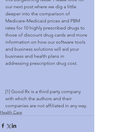
our next post where we dig a little 
deeper into the comparison of 
Medicare-Medicaid prices and PBM 
rates for 10 highly prescribed drugs to 
those of discount drug cards and more 
information on how our software tools 
and business solutions will aid your 
business and health plans in 
addressing prescription drug cost.
[1] Good Rx is a third party company 
with which the authors and their 
companies are not affiliated in any way.
Health Care