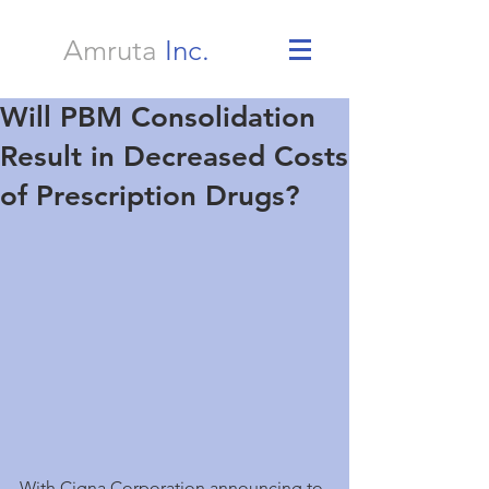
Amruta
Inc.
Will PBM Consolidation
Result in Decreased Costs
of Prescription Drugs?
With Cigna Corporation announcing to 