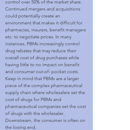
control over 50% of the market share. 
Continued mergers and acquisitions 
could potentially create an 
environment that makes it difficult for 
pharmacies, insurers, benefit managers 
etc. to negotiate prices. In many 
instances, PBMs increasingly control 
drug rebates that may reduce their 
overall cost of drug purchases while 
having little to no impact on benefit 
and consumer out-of- pocket costs. 
Keep in mind that PBMs are a larger 
piece of the complex pharmaceutical 
supply chain where wholesalers set the 
cost of drugs for PBMs and 
pharmaceutical companies set the cost 
of drugs with the wholesaler. 
Downstream, the consumer is often on 
the losing end.