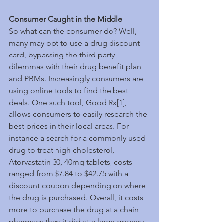
Consumer Caught in the Middle
So what can the consumer do? Well, 
many may opt to use a drug discount 
card, bypassing the third party 
dilemmas with their drug benefit plan 
and PBMs. Increasingly consumers are 
using online tools to find the best 
deals. One such tool, Good Rx[1], 
allows consumers to easily research the 
best prices in their local areas. For 
instance a search for a commonly used 
drug to treat high cholesterol, 
Atorvastatin 30, 40mg tablets, costs 
ranged from $7.84 to $42.75 with a 
discount coupon depending on where 
the drug is purchased. Overall, it costs 
more to purchase the drug at a chain 
pharmacy than it did at a large grocery 