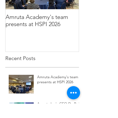
Amruta Academy's team
Amruta Inc's CEO 
presents at HSPI 2026
Rao publishes a
improve the ad
Health AI
Recent Posts
Amruta Academy's team
presents at HSPI 2026
Amruta Inc's CEO Dr. Beju
Rao publishes an article to
improve the adoption of