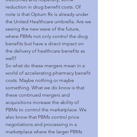
reduction in drug benefit costs. Of 
note is that Optum Rx is already under 
the United Healthcare umbrella. Are we 
seeing the new wave of the future, 
where PBMs not only control the drug 
benefits but have a direct impact on 
the delivery of healthcare benefits as 
well?
So what do these mergers mean in a 
world of accelerating pharmacy benefit 
costs. Maybe nothing or maybe 
something. What we do know is that 
these continued mergers and 
acquisitions increase the ability of 
PBMs to control the marketplace. We 
also know that PBMs control price 
negotiations and processing in a 
marketplace where the larger PBMs 