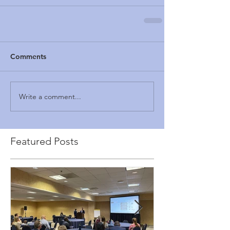
Comments
Write a comment...
Featured Posts