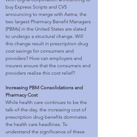
buy Express Scripts and CVS 
announcing to merge with Aetna, the 
two largest Pharmacy Benefit Managers 
(PBMs) in the United States are slated 
to undergo a structural change. Will 
this change result in prescription drug 
cost savings for consumers and 
providers? How can employers and 
insurers ensure that the consumers and 
providers realize this cost relief?
Increasing PBM Consolidations and 
Pharmacy Cost
While health care continues to be the 
talk-of-the-day, the increasing cost of 
prescription drug benefits dominates 
the health care headlines. To 
understand the significance of these 