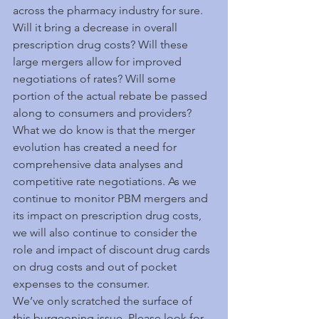
across the pharmacy industry for sure. 
Will it bring a decrease in overall 
prescription drug costs? Will these 
large mergers allow for improved 
negotiations of rates? Will some 
portion of the actual rebate be passed 
along to consumers and providers? 
What we do know is that the merger 
evolution has created a need for 
comprehensive data analyses and 
competitive rate negotiations. As we 
continue to monitor PBM mergers and 
its impact on prescription drug costs, 
we will also continue to consider the 
role and impact of discount drug cards 
on drug costs and out of pocket 
expenses to the consumer.  
We’ve only scratched the surface of 
this burgeoning issue. Please look for 