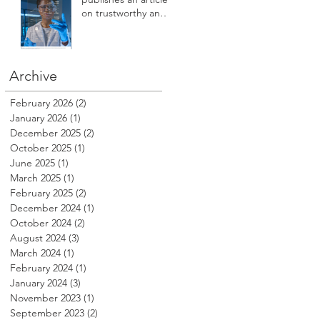
safety, care access,
on trustworthy and
compliance,
safe AI innovation in
reputation, revenue
Healthcare
and profitability at
HSPI 2025
Archive
February 2026
(2)
2 posts
January 2026
(1)
1 post
December 2025
(2)
2 posts
October 2025
(1)
1 post
June 2025
(1)
1 post
March 2025
(1)
1 post
February 2025
(2)
2 posts
December 2024
(1)
1 post
October 2024
(2)
2 posts
August 2024
(3)
3 posts
March 2024
(1)
1 post
February 2024
(1)
1 post
January 2024
(3)
3 posts
November 2023
(1)
1 post
September 2023
(2)
2 posts