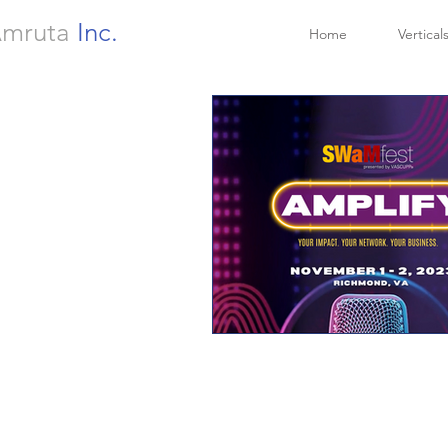
mruta
Inc.
Home
Vertical