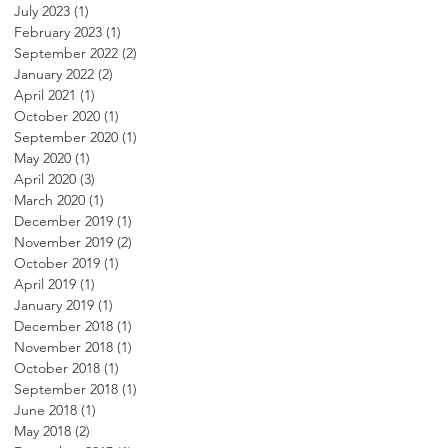
July 2023
(1)
1 post
February 2023
(1)
1 post
September 2022
(2)
2 posts
January 2022
(2)
2 posts
April 2021
(1)
1 post
October 2020
(1)
1 post
September 2020
(1)
1 post
May 2020
(1)
1 post
April 2020
(3)
3 posts
March 2020
(1)
1 post
December 2019
(1)
1 post
November 2019
(2)
2 posts
October 2019
(1)
1 post
April 2019
(1)
1 post
January 2019
(1)
1 post
December 2018
(1)
1 post
November 2018
(1)
1 post
October 2018
(1)
1 post
September 2018
(1)
1 post
June 2018
(1)
1 post
May 2018
(2)
2 posts