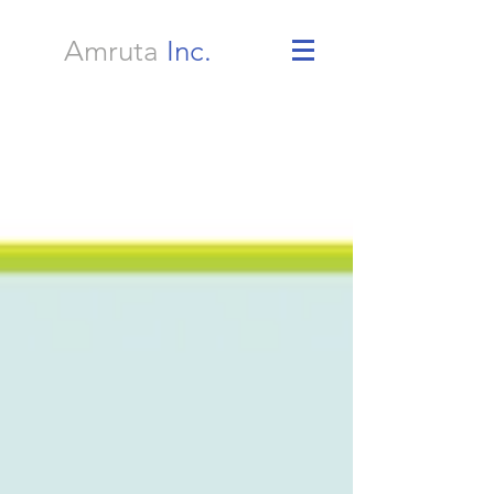
Amruta
Inc.