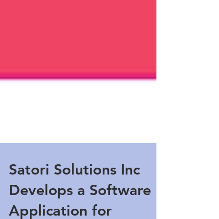
Satori Solutions Inc