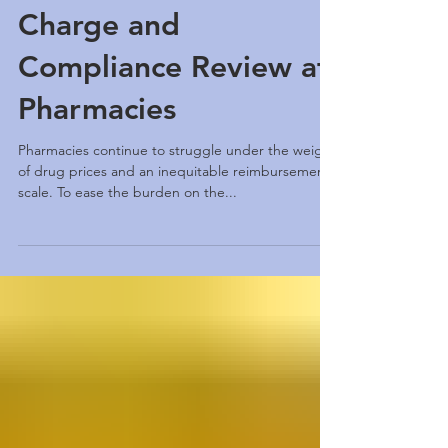
Develops a Software
Application for
Charge and
Compliance Review at
Pharmacies
Pharmacies continue to struggle under the weight
of drug prices and an inequitable reimbursement
scale. To ease the burden on the...