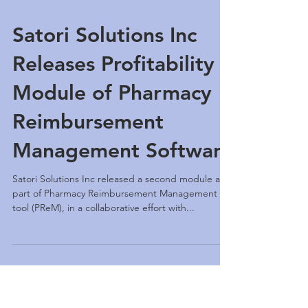
Satori Solutions Inc
Releases Profitability
Module of Pharmacy
Reimbursement
Management Software
Satori Solutions Inc released a second module as
part of Pharmacy Reimbursement Management
tool (PReM), in a collaborative effort with...