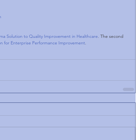
n 
ma Solution to Quality Improvement in Healthcare
. The second 
ion for Enterprise Performance Improvement
.