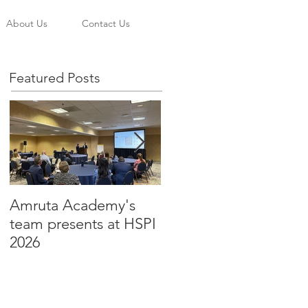
About Us
Contact Us
Featured Posts
Amruta Academy's
Amruta Inc's CEO Dr.
team presents at HSPI
Beju Rao publishes an
2026
article to improve the
adoption of Health AI