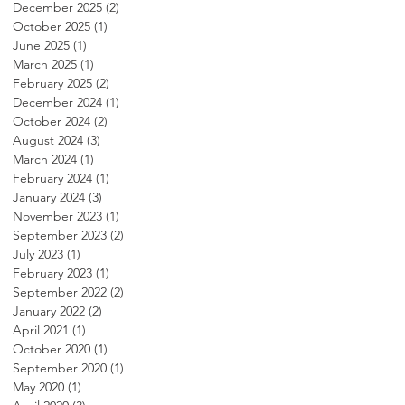
December 2025
(2)
2 posts
October 2025
(1)
1 post
June 2025
(1)
1 post
March 2025
(1)
1 post
February 2025
(2)
2 posts
December 2024
(1)
1 post
October 2024
(2)
2 posts
August 2024
(3)
3 posts
March 2024
(1)
1 post
February 2024
(1)
1 post
January 2024
(3)
3 posts
November 2023
(1)
1 post
September 2023
(2)
2 posts
July 2023
(1)
1 post
February 2023
(1)
1 post
September 2022
(2)
2 posts
January 2022
(2)
2 posts
April 2021
(1)
1 post
October 2020
(1)
1 post
September 2020
(1)
1 post
May 2020
(1)
1 post