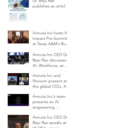
Dr. Beju Rao
publishes an article
to improve the
adoption of Health
AI
Amruta Inc hosts AI
Impact Pre-Summit
at Texas A&M's Bush
School DC
Amruta Inc CEO Dr.
Beju Rao discusses
AI, Workforce, and
Education Outlook
Amruta Inc and
at CIOs Conference
Novvum present at
the global CIOs, AI
and IT
Amruta Inc's team
Modernization
presents an AI
Outlook conference
engineering
framework for
Amruta Inc CEO Dr.
scalable impact at
Beju Rao speaks at
ODSC AI West 2025