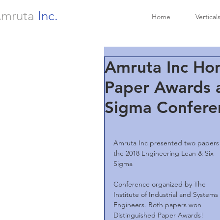
mruta
Inc.
Home
Vertical
Amruta Inc Hon
Paper Awards a
Sigma Confere
Amruta Inc presented two papers 
the 2018 Engineering Lean & Six 
Sigma
Conference organized by The 
Institute of Industrial and Systems 
Engineers. Both papers won 
Distinguished Paper Awards!