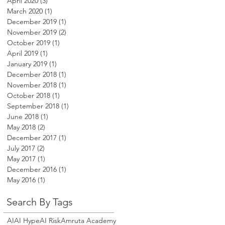
April 2020
(3)
3 posts
March 2020
(1)
1 post
December 2019
(1)
1 post
November 2019
(2)
2 posts
October 2019
(1)
1 post
April 2019
(1)
1 post
January 2019
(1)
1 post
December 2018
(1)
1 post
November 2018
(1)
1 post
October 2018
(1)
1 post
September 2018
(1)
1 post
June 2018
(1)
1 post
May 2018
(2)
2 posts
December 2017
(1)
1 post
July 2017
(2)
2 posts
May 2017
(1)
1 post
December 2016
(1)
1 post
May 2016
(1)
1 post
Search By Tags
AI
AI Hype
AI Risk
Amruta Academy