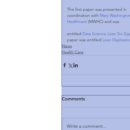
The first paper was presented in 
coordination with 
Mary Washingto
Healthcare 
(MWHC) and was
entitled 
Data Science Lean Six Sig
paper was entitled 
Lean Digitizat
News
Health Care
Comments
Write a comment...