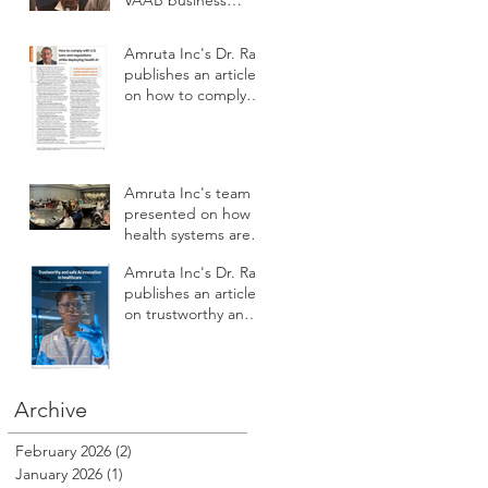
VAAB business
subcommittee panel
on AI workforce
Amruta Inc's Dr. Rao
development
publishes an article
on how to comply
with U.S. laws and
regulations while
deploying health AI
Amruta Inc's team
presented on how
health systems are
augmenting AI to
Amruta Inc's Dr. Rao
improve patient
publishes an article
safety, care access,
on trustworthy and
compliance,
safe AI innovation in
reputation, revenue
Healthcare
and profitability at
HSPI 2025
Archive
February 2026
(2)
2 posts
January 2026
(1)
1 post