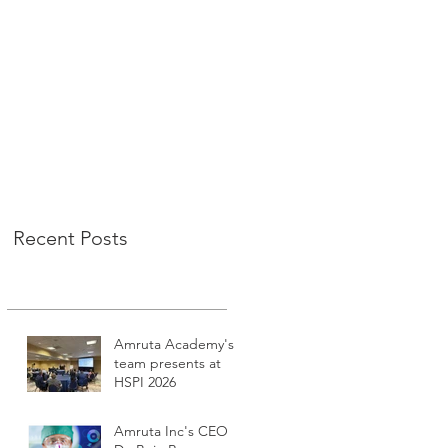
Recent Posts
Amruta Academy's
team presents at
HSPI 2026
Amruta Inc's CEO