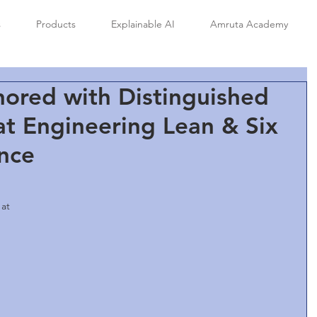
s
Products
Explainable AI
Amruta Academy
ored with Distinguished
t Engineering Lean & Six
nce
at 