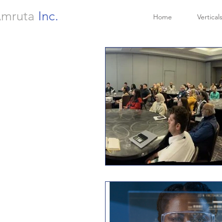
mruta
Inc.
Home
Vertical