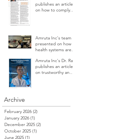
development
publishes an article
on how to comply
with U.S. laws and
regulations while
deploying health AI
Amruta Inc's team
presented on how
health systems are
augmenting AI to
Amruta Inc's Dr. Rao
improve patient
publishes an article
safety, care access,
on trustworthy and
compliance,
safe AI innovation in
reputation, revenue
Healthcare
and profitability at
HSPI 2025
Archive
February 2026
(2)
2 posts
January 2026
(1)
1 post
December 2025
(2)
2 posts
October 2025
(1)
1 post
June 2025
(1)
1 post