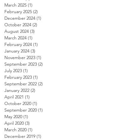
March 2025
(1)
1 post
February 2025
(2)
2 posts
December 2024
(1)
1 post
October 2024
(2)
2 posts
August 2024
(3)
3 posts
March 2024
(1)
1 post
February 2024
(1)
1 post
January 2024
(3)
3 posts
November 2023
(1)
1 post
September 2023
(2)
2 posts
July 2023
(1)
1 post
February 2023
(1)
1 post
September 2022
(2)
2 posts
January 2022
(2)
2 posts
April 2021
(1)
1 post
October 2020
(1)
1 post
September 2020
(1)
1 post
May 2020
(1)
1 post
April 2020
(3)
3 posts
March 2020
(1)
1 post
December 2019
(1)
1 post