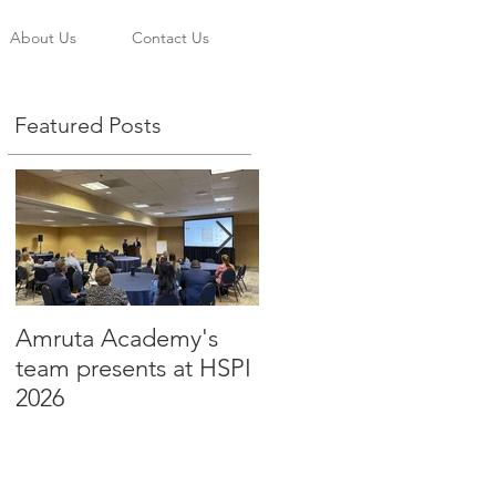
About Us
Contact Us
Featured Posts
Amruta Academy's
Amruta Inc's CEO Dr.
d
team presents at HSPI
Beju Rao publishes an
2026
article to improve the
adoption of Health AI