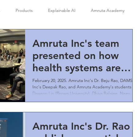
s
Products
Explainable AI
Amruta Academy
Amruta Inc's team
presented on how
health systems are
augmenting AI to
February 20, 2025. Amruta Inc's Dr. Beju Rao, DAMSR
Inc's Deepak Rao, and Amruta Academy's students
improve patient
Dawson Lin (Brown University), Dhiya Balajee, Neev
Aggarwal, and Ishaan Kommula presented to a packe
safety, care access,
room of engaged audience at the Healthcare Systems
Process Improvement 2025 Conference in Atlanta GA,
compliance,
USA.
Amruta Inc's Dr. Rao
reputation, revenue