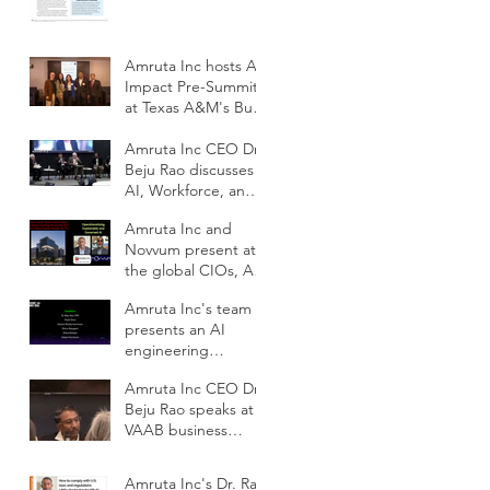
adoption of Health
AI
Amruta Inc hosts AI
Impact Pre-Summit
at Texas A&M's Bush
School DC
Amruta Inc CEO Dr.
Beju Rao discusses
AI, Workforce, and
Education Outlook
Amruta Inc and
at CIOs Conference
Novvum present at
the global CIOs, AI
and IT
Amruta Inc's team
Modernization
presents an AI
Outlook conference
engineering
framework for
Amruta Inc CEO Dr.
scalable impact at
Beju Rao speaks at
ODSC AI West 2025
VAAB business
subcommittee panel
on AI workforce
Amruta Inc's Dr. Rao