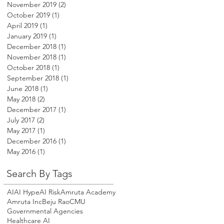
November 2019
(2)
2 posts
October 2019
(1)
1 post
April 2019
(1)
1 post
January 2019
(1)
1 post
December 2018
(1)
1 post
November 2018
(1)
1 post
October 2018
(1)
1 post
September 2018
(1)
1 post
June 2018
(1)
1 post
May 2018
(2)
2 posts
December 2017
(1)
1 post
July 2017
(2)
2 posts
May 2017
(1)
1 post
December 2016
(1)
1 post
May 2016
(1)
1 post
Search By Tags
AI
AI Hype
AI Risk
Amruta Academy
Amruta Inc
Beju Rao
CMU
Governmental Agencies
Healthcare AI