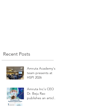
n
.
Recent Posts
t
Amruta Academy's
team presents at
HSPI 2026
Amruta Inc's CEO
Dr. Beju Rao
publishes an article
to improve the