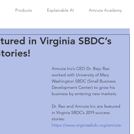
s
Products
Explainable AI
Amruta Academy
tured in Virginia SBDC’s
tories!
Amruta Inc’s CEO Dr. Beju Rao 
worked with University of Mary 
Washington SBDC (Small Business 
Development Center) to grow his 
business by entering new markets.
Dr. Rao and Amruta Inc are featured 
in Virginia SBDC’s 2019 success 
stories:  
https://www.virginiasbdc.org/amruta-