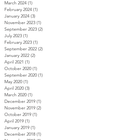
March 2024
(1)
1 post
February 2024
(1)
1 post
January 2024
(3)
3 posts
November 2023
(1)
1 post
September 2023
(2)
2 posts
July 2023
(1)
1 post
February 2023
(1)
1 post
September 2022
(2)
2 posts
January 2022
(2)
2 posts
April 2021
(1)
1 post
October 2020
(1)
1 post
September 2020
(1)
1 post
May 2020
(1)
1 post
April 2020
(3)
3 posts
March 2020
(1)
1 post
December 2019
(1)
1 post
November 2019
(2)
2 posts
October 2019
(1)
1 post
April 2019
(1)
1 post
January 2019
(1)
1 post
December 2018
(1)
1 post