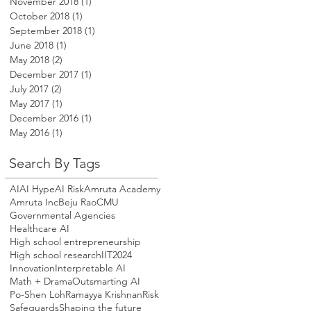
November 2018
(1)
1 post
October 2018
(1)
1 post
September 2018
(1)
1 post
June 2018
(1)
1 post
May 2018
(2)
2 posts
December 2017
(1)
1 post
July 2017
(2)
2 posts
May 2017
(1)
1 post
December 2016
(1)
1 post
May 2016
(1)
1 post
Search By Tags
AI
AI Hype
AI Risk
Amruta Academy
Amruta Inc
Beju Rao
CMU
Governmental Agencies
Healthcare AI
High school entrepreneurship
High school research
IIT2024
Innovation
Interpretable AI
Math + Drama
Outsmarting AI
Po-Shen Loh
Ramayya Krishnan
Risk
Safeguards
Shaping the future