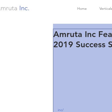
mruta
Inc.
Home
Vertical
Amruta Inc Fea
2019 Success S
inc/