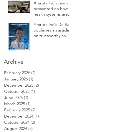
Amruta Inc's team
presented on how
health systems are
augmenting AI to
Amruta Inc's Dr. Rao
improve patient
publishes an article
safety, care access,
on trustworthy and
compliance,
safe AI innovation in
reputation, revenue
Healthcare
and profitability at
HSPI 2025
Archive
February 2026
(2)
2 posts
January 2026
(1)
1 post
December 2025
(2)
2 posts
October 2025
(1)
1 post
June 2025
(1)
1 post
March 2025
(1)
1 post
February 2025
(2)
2 posts
December 2024
(1)
1 post
October 2024
(2)
2 posts
August 2024
(3)
3 posts