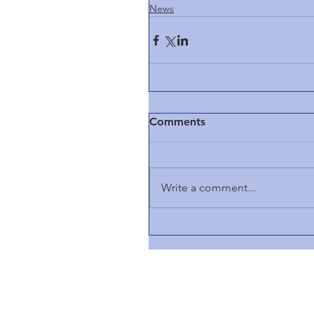
News
Comments
Write a comment...