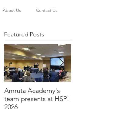
About Us
Contact Us
Featured Posts
Amruta Academy's
Amruta Inc's CEO Dr.
team presents at HSPI
Beju Rao publishes an
2026
article to improve the
adoption of Health AI