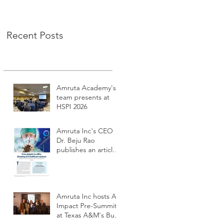
Recent Posts
Amruta Academy's
team presents at
HSPI 2026
Amruta Inc's CEO
Dr. Beju Rao
publishes an article
to improve the
adoption of Health
AI
Amruta Inc hosts AI
Impact Pre-Summit
at Texas A&M's Bush