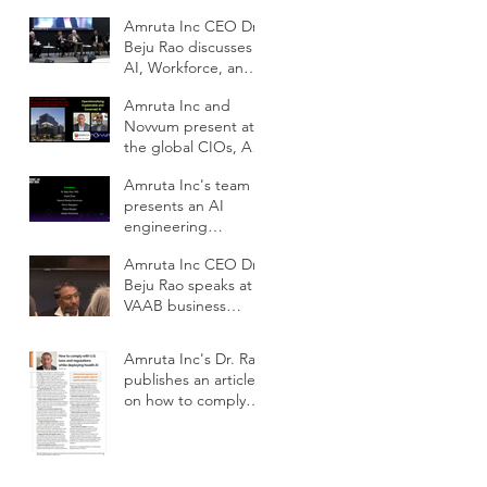
School DC
Amruta Inc CEO Dr.
Beju Rao discusses
AI, Workforce, and
Education Outlook
Amruta Inc and
at CIOs Conference
Novvum present at
the global CIOs, AI
and IT
Amruta Inc's team
Modernization
presents an AI
Outlook conference
engineering
framework for
Amruta Inc CEO Dr.
scalable impact at
Beju Rao speaks at
ODSC AI West 2025
VAAB business
subcommittee panel
on AI workforce
Amruta Inc's Dr. Rao
development
publishes an article
on how to comply
with U.S. laws and
regulations while
deploying health AI