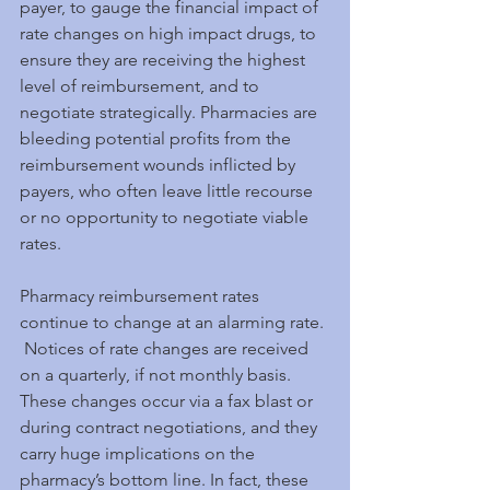
payer, to gauge the financial impact of 
rate changes on high impact drugs, to 
ensure they are receiving the highest 
level of reimbursement, and to 
negotiate strategically. Pharmacies are 
bleeding potential profits from the 
reimbursement wounds inflicted by 
payers, who often leave little recourse 
or no opportunity to negotiate viable 
rates.
Pharmacy reimbursement rates 
continue to change at an alarming rate. 
 Notices of rate changes are received 
on a quarterly, if not monthly basis. 
These changes occur via a fax blast or 
during contract negotiations, and they 
carry huge implications on the 
pharmacy’s bottom line. In fact, these 