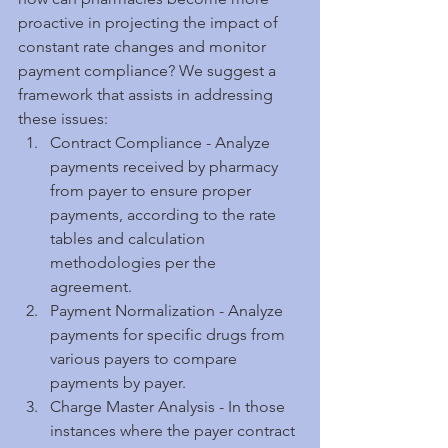
proactive in projecting the impact of 
constant rate changes and monitor 
payment compliance? We suggest a 
framework that assists in addressing 
these issues:  
Contract Compliance - Analyze 
payments received by pharmacy 
from payer to ensure proper 
payments, according to the rate 
tables and calculation 
methodologies per the 
agreement.  
Payment Normalization - Analyze 
payments for specific drugs from 
various payers to compare 
payments by payer.  
Charge Master Analysis - In those 
instances where the payer contract 