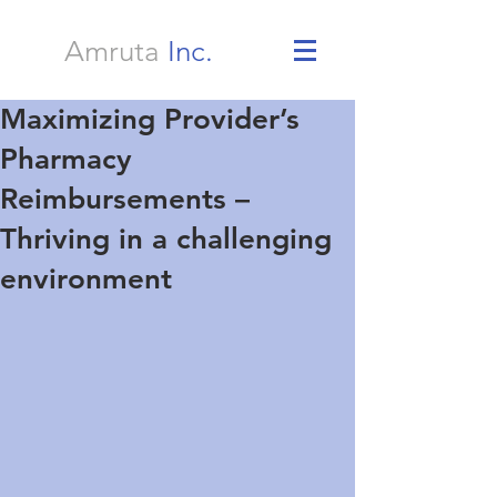
Amruta
Inc.
Maximizing Provider’s
Pharmacy
Reimbursements –
Thriving in a challenging
environment