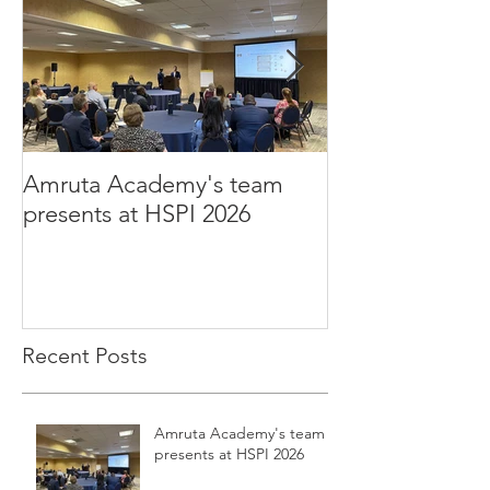
Amruta Academy's team
Amruta Inc's CEO 
presents at HSPI 2026
Rao publishes a
improve the ad
Health AI
Recent Posts
Amruta Academy's team
presents at HSPI 2026