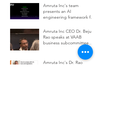
conference
Amruta Inc's team
presents an AI
engineering framework for
scalable impact at ODSC
AI West 2025
Amruta Inc CEO Dr. Beju
Rao speaks at VAAB
business subcommittee
panel on AI workforce
development
Amruta Inc's Dr. Rao
publishes an article on how
to comply with U.S. laws
and regulations while
deploying health AI
Amruta Inc's team
presented on how health
systems are augmenting
AI to improve patient
safety, care access,
Amruta Inc's Dr. Rao