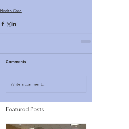
Health Care
Comments
Write a comment...
Featured Posts