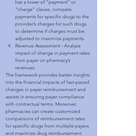
has a lower of “payment” or 
“charge” clause, compare 
payments for specific drugs to the 
provider’s charges for such drugs 
to determine if charges must be 
adjusted to maximize payments.  
Revenue Assessment - Analyze 
impact of change in payment rates 
from payer on pharmacy’s 
revenues. 
The framework provides better insights 
into the financial impacts of fast-paced 
changes in payer reimbursement and 
assists in ensuring payer compliance 
with contractual terms. Moreover, 
pharmacies can create customized 
comparisons of reimbursement rates 
for specific drugs from multiple payers 
and maximize drug reimbursement. 