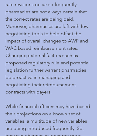
rate revisions occur so frequently, 
pharmacies are not always certain that 
the correct rates are being paid.  
Moreover, pharmacies are left with few 
negotiating tools to help offset the 
impact of overall changes to AWP and 
WAC based reimbursement rates.   
Changing external factors such as 
proposed regulatory rule and potential 
legislation further warrant pharmacies 
be proactive in managing and 
negotiating their reimbursement 
contracts with payers.
While financial officers may have based 
their projections on a known set of 
variables, a multitude of new variables 
are being introduced frequently. So, 
how can pharmacies become more 