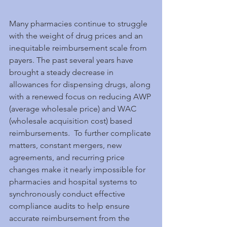
Many pharmacies continue to struggle 
with the weight of drug prices and an 
inequitable reimbursement scale from 
payers. The past several years have 
brought a steady decrease in 
allowances for dispensing drugs, along 
with a renewed focus on reducing AWP 
(average wholesale price) and WAC 
(wholesale acquisition cost) based 
reimbursements.  To further complicate 
matters, constant mergers, new 
agreements, and recurring price 
changes make it nearly impossible for 
pharmacies and hospital systems to 
synchronously conduct effective 
compliance audits to help ensure 
accurate reimbursement from the 