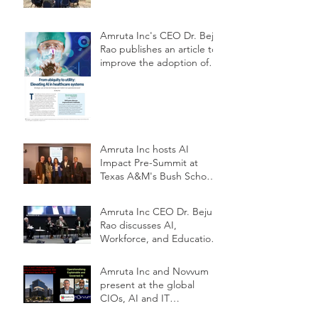
Amruta Inc's CEO Dr. Beju
Rao publishes an article to
improve the adoption of
Health AI
Amruta Inc hosts AI
Impact Pre-Summit at
Texas A&M's Bush School
DC
Amruta Inc CEO Dr. Beju
Rao discusses AI,
Workforce, and Education
Outlook at CIOs
Conference
Amruta Inc and Novvum
present at the global
CIOs, AI and IT
Modernization Outlook